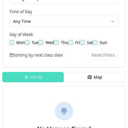
Time of Day
Any Time
Day of Week
Mon
Tue
Wed
Thu
Fri
Sat
Sun
Sorting by next class date
Reset Filters
List (
0
)
Map