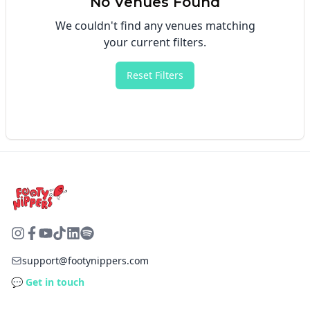
No Venues Found
We couldn't find any venues matching
your current filters.
Reset Filters
support@footynippers.com
💬 Get in touch