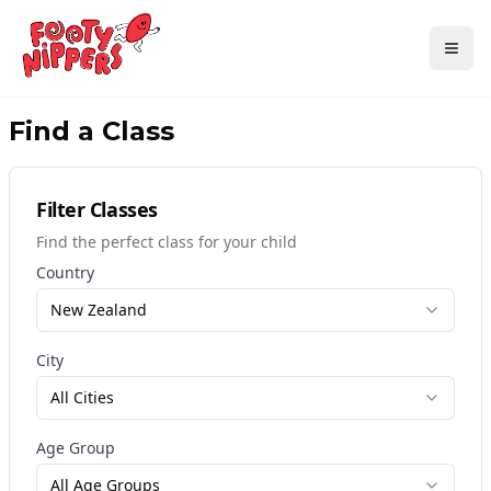
Find a Class
Filter Classes
Find the perfect class for your child
Country
New Zealand
City
All Cities
Age Group
All Age Groups